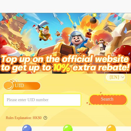
[EN]
UID
Search
Please enter UID number
Rules Explanation: HK$0