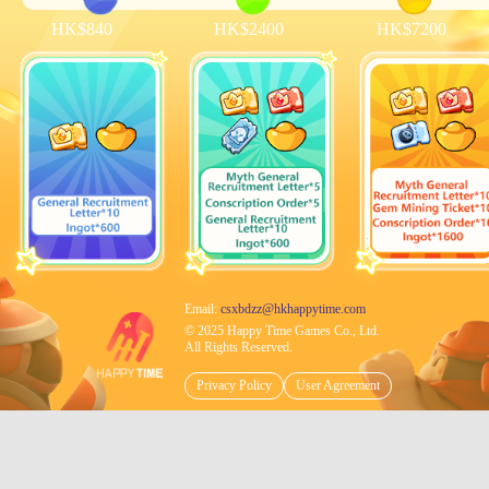
HK$840
HK$2400
HK$7200
Email:
csxbdzz@hkhappytime.com
© 2025 Happy Time Games Co., Ltd.
All Rights Reserved.
Privacy Policy
User Agreement